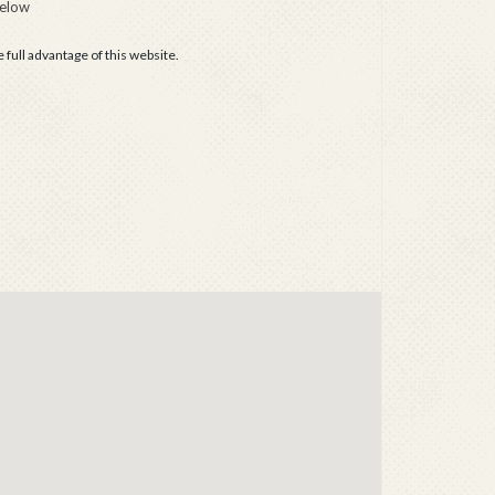
below
full advantage of this website.