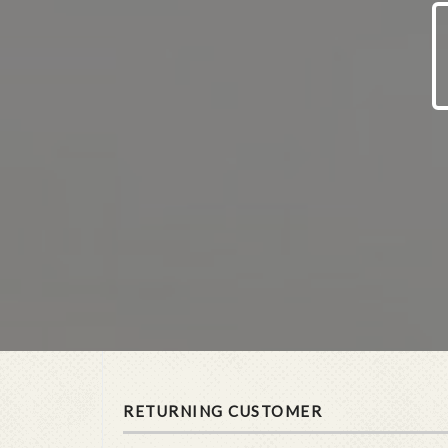
RETURNING CUSTOMER