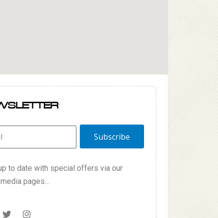
WSLETTER
Subscribe
p to date with special offers via our
l media pages…