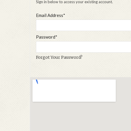
Sign in below to access your existing account.
Email Address*
Password*
Forgot Your Password?