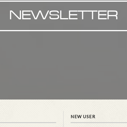
NEWSLETTER
NEW USER