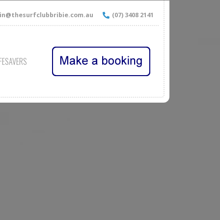
n@thesurfclubbribie.com.au
(07) 3408 2141
IFESAVERS