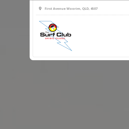
First Avenue Woorim, QLD, 4507