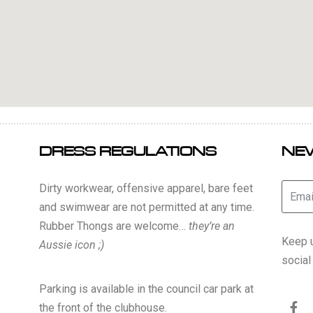
DRESS REGULATIONS
NE
Dirty workwear, offensive apparel, bare feet
and swimwear are not permitted at any time.
Rubber Thongs are welcome…
they’re an
Keep u
Aussie icon ;)
socia
Parking is available in the council car park at
the front of the clubhouse.