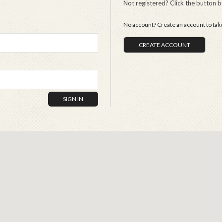
Not registered? Click the button 
No account? Create an account to take 
CREATE ACCOUNT