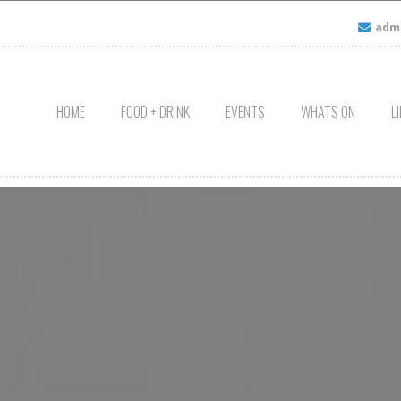
admi
HOME
FOOD + DRINK
EVENTS
WHATS ON
L