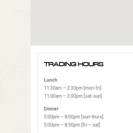
TRADING HOURS
Lunch
11:30am – 2:30pm [mon-fri]
11:00am – 3:00pm [sat-sun]
Dinner
5:00pm – 8:00pm [sun-thurs]
5:00pm – 8:30pm [fri – sat]