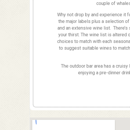
couple of whales 
Why not drop by and experience it fo
the major labels plus a selection 
and an extensive wine list. There’s
your thirst. The wine list is altered
choices to match with each seasonal
to suggest suitable wines to match
The outdoor bar area has a cruisy l
enjoying a pre-dinner drink