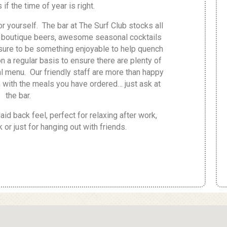
if the time of year is right.
r yourself. The bar at The Surf Club stocks all
of boutique beers, awesome seasonal cocktails
 sure to be something enjoyable to help quench
 on a regular basis to ensure there are plenty of
 menu. Our friendly staff are more than happy
 with the meals you have ordered… just ask at
the bar.
aid back feel, perfect for relaxing after work,
 or just for hanging out with friends.