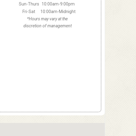
Sun-Thurs
10:00am-9:00pm
Fri-Sat
10:00am-Midnight
*Hours may vary at the
discretion of management