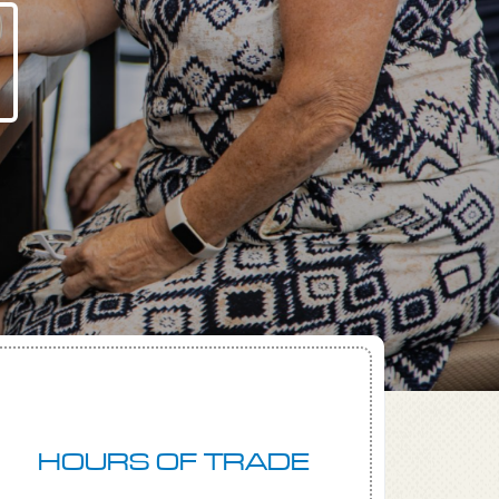
HOURS OF TRADE