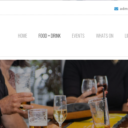
admi
HOME
FOOD + DRINK
EVENTS
WHATS ON
L