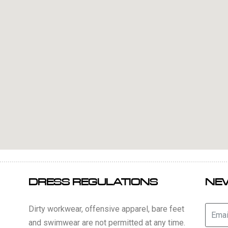
DRESS REGULATIONS
NE
Dirty workwear, offensive apparel, bare feet
and swimwear are not permitted at any time.