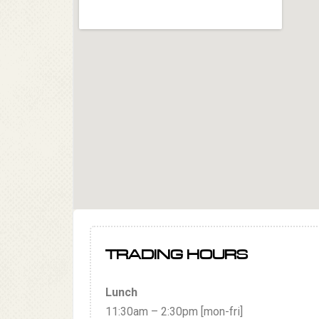
TRADING HOURS
Lunch
11:30am – 2:30pm [mon-fri]