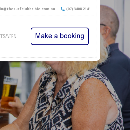
n@thesurfclubbribie.com.au
(07) 3408 2141
IFESAVERS