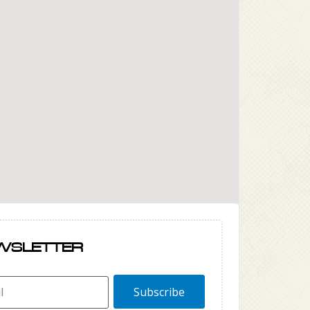
WSLETTER
Subscribe