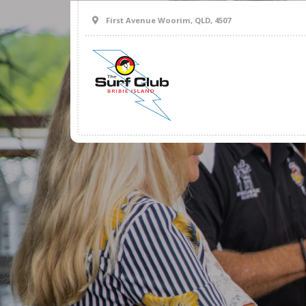
First Avenue Woorim, QLD, 4507