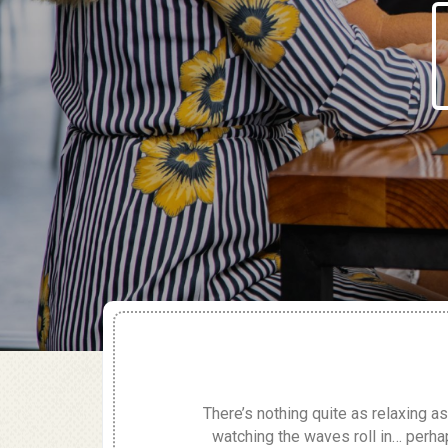
There’s nothing quite as relaxing as
watching the waves roll in… perha