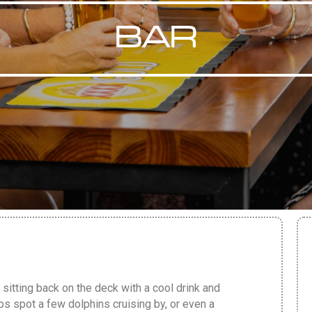
BAR
 sitting back on the deck with a cool drink and
ps spot a few dolphins cruising by, or even a