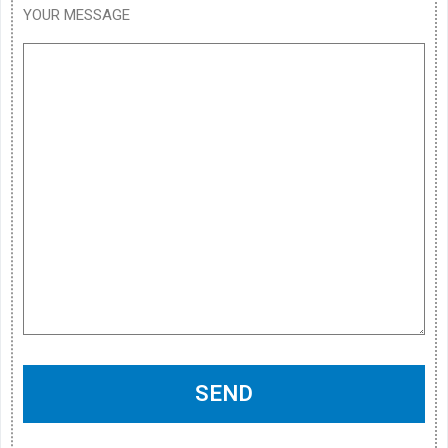
YOUR MESSAGE
SEND