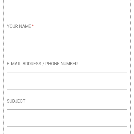
YOUR NAME
E-MAIL ADDRESS / PHONE NUMBER
SUBJECT