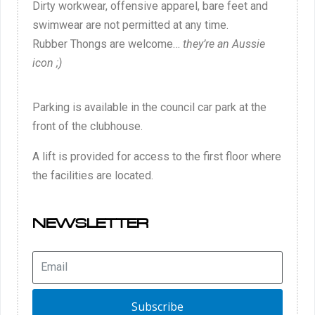
Dirty workwear, offensive apparel, bare feet and
swimwear are not permitted at any time.
Rubber Thongs are welcome…
they’re an Aussie
icon ;)
Parking is available in the council car park at the
front of the clubhouse.
A lift is provided for access to the first floor where
the facilities are located.
NEWSLETTER
Subscribe