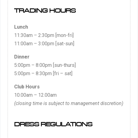
TRADING HOURS
Lunch
11:30am – 2:30pm [mon-fri]
11:00am – 3:00pm [sat-sun]
Dinner
5:00pm – 8:00pm [sun-thurs]
5:00pm – 8:30pm [fri – sat]
Club Hours
10.00am – 12.00am
(closing time is subject to management discretion)
DRESS REGULATIONS