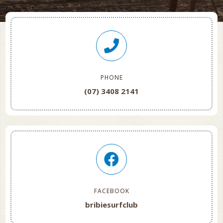
PHONE
(07) 3408 2141
FACEBOOK
bribiesurfclub