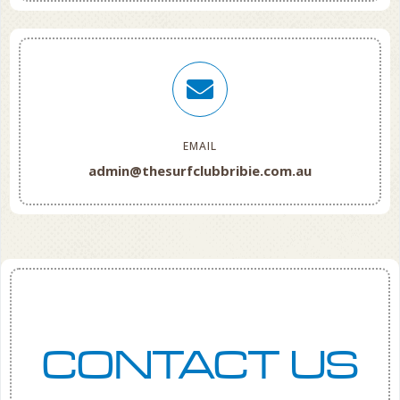
EMAIL
admin@thesurfclubbribie.com.au
CONTACT US