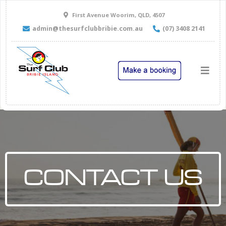
First Avenue Woorim, QLD, 4507
admin@thesurfclubbribie.com.au
(07) 3408 2141
CONTACT US