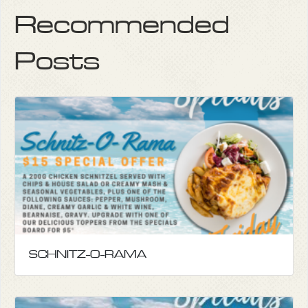
Recommended
Posts
SCHNITZ-O-RAMA