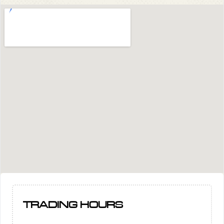
TRADING HOURS