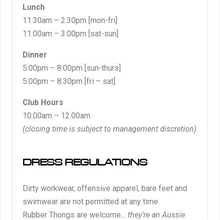
Lunch
11:30am – 2:30pm [mon-fri]
11:00am – 3:00pm [sat-sun]
Dinner
5:00pm – 8:00pm [sun-thurs]
5:00pm – 8:30pm [fri – sat]
Club Hours
10.00am – 12.00am
(closing time is subject to management discretion)
DRESS REGULATIONS
Dirty workwear, offensive apparel, bare feet and
swimwear are not permitted at any time.
Rubber Thongs are welcome…
they’re an Aussie