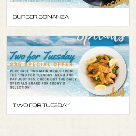
BURGER BONANZA
TWO FOR TUESDAY