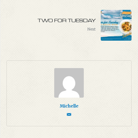
TWO FOR TUESDAY
Next
Michelle