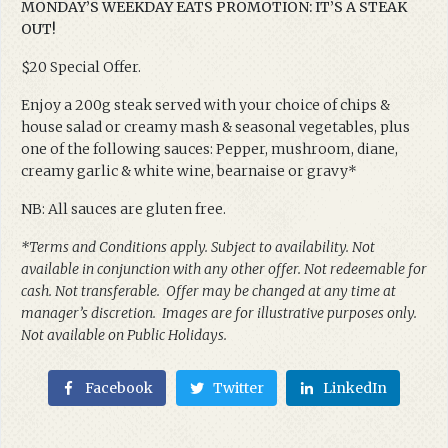
MONDAY’S WEEKDAY EATS PROMOTION: IT’S A STEAK
OUT!
$20 Special Offer.
Enjoy a 200g steak served with your choice of chips &
house salad or creamy mash & seasonal vegetables, plus
one of the following sauces: Pepper, mushroom, diane,
creamy garlic & white wine, bearnaise or gravy*
NB: All sauces are gluten free.
*Terms and Conditions apply. Subject to availability. Not
available in conjunction with any other offer. Not redeemable for
cash. Not transferable. Offer may be changed at any time at
manager’s discretion. Images are for illustrative purposes only.
Not available on Public Holidays.
Facebook
Twitter
LinkedIn