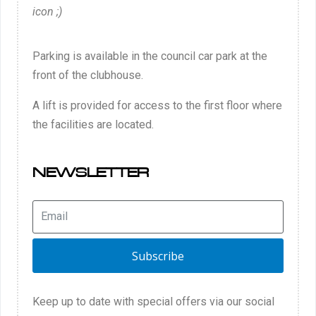
icon ;)
Parking is available in the council car park at the
front of the clubhouse.
A lift is provided for access to the first floor where
the facilities are located.
NEWSLETTER
Subscribe
Keep up to date with special offers via our social