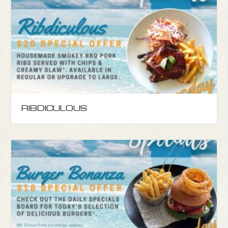
RIBDICULOUS