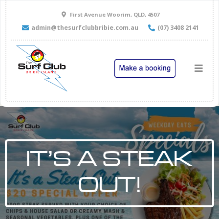
First Avenue Woorim, QLD, 4507
admin@thesurfclubbribie.com.au
(07) 3408 2141
IT’S A STEAK
OUT!